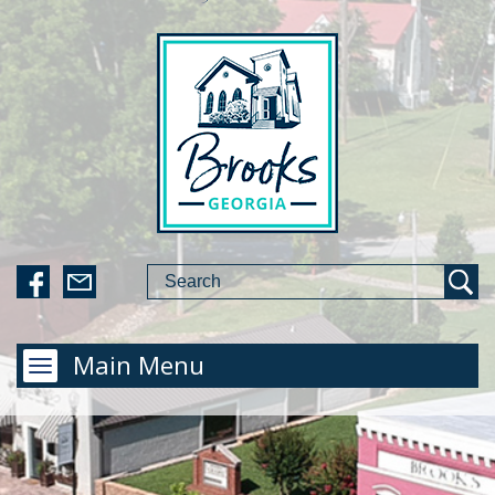
Main Menu