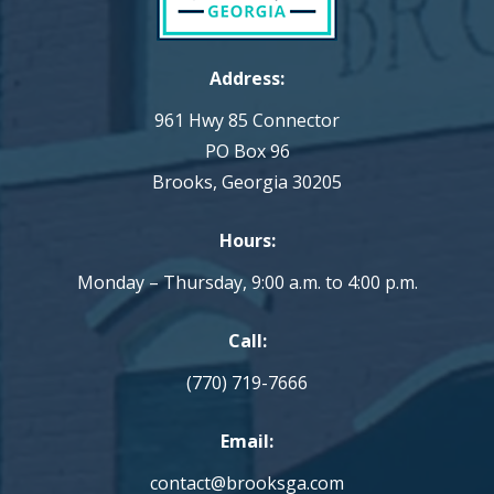
Address:
961 Hwy 85 Connector
PO Box 96
Brooks, Georgia 30205
Hours:
Monday – Thursday, 9:00 a.m. to 4:00 p.m.
Call:
(770) 719-7666
Email:
contact@brooksga.com