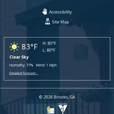
Accessibility
Site Map
H:
85°F
83°F
L:
80°F
Clear Sky
Humidity:
77%
Wind:
1 Mph
Detailed forecast...
© 2026 Brooks, GA