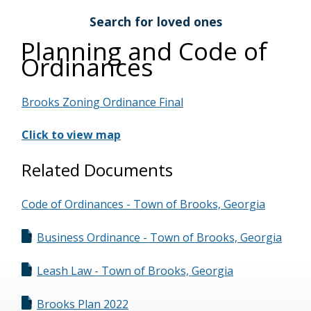
Search for loved ones
Planning and Code of
Ordinances
Brooks Zoning Ordinance Final
Click to view map
Related Documents
Code of Ordinances - Town of Brooks, Georgia
Business Ordinance - Town of Brooks, Georgia
Leash Law - Town of Brooks, Georgia
Brooks Plan 2022