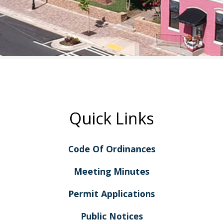
Quick Links
Code Of Ordinances
Meeting Minutes
Permit Applications
Public Notices