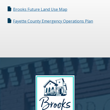
Brooks Future Land Use Map
Fayette County Emergency Operations Plan