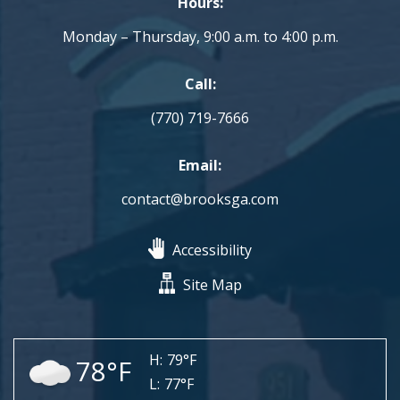
Hours:
Monday – Thursday, 9:00 a.m. to 4:00 p.m.
Call:
(770) 719-7666
Email:
contact@brooksga.com
Accessibility
Site Map
H:
79°F
78°F
L:
77°F