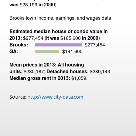
was
$28,199
in 2000
)
Brooks town income, earnings, and wages data
Estimated median house or condo value in
2013:
$277,454 (
it was
$185,600
in 2000
)
Brooks:
$277,454
GA:
$141,600
Mean prices in 2013:
All housing
units:
$280,187;
Detached houses:
$280,143
Median gross rent in 2013:
$1,059.
Source:
http://www.city-data.com