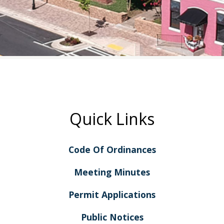
Quick Links
Code Of Ordinances
Meeting Minutes
Permit Applications
Public Notices