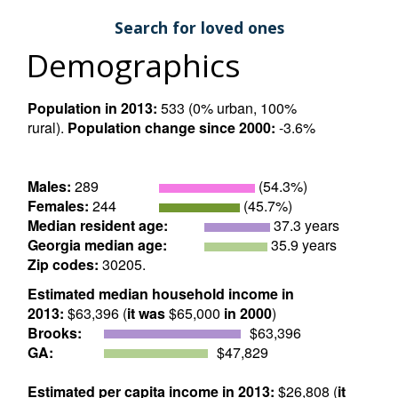
Search for loved ones
Demographics
Population in 2013:
533 (0% urban, 100%
rural).
Population change since 2000:
-3.6%
Males:
289
(54.3%)
Females:
244
(45.7%)
Median resident age:
37.3 years
Georgia median age:
35.9 years
Zip codes:
30205.
Estimated median household income in
2013:
$63,396 (
it was
$65,000
in 2000
)
Brooks:
$63,396
GA:
$47,829
Estimated per capita income in 2013:
$26,808 (
it