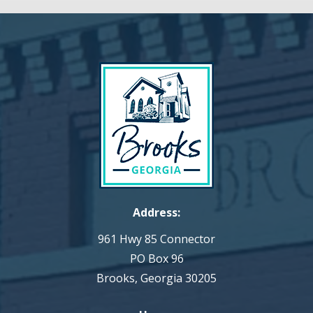
Address:
961 Hwy 85 Connector
PO Box 96
Brooks, Georgia 30205