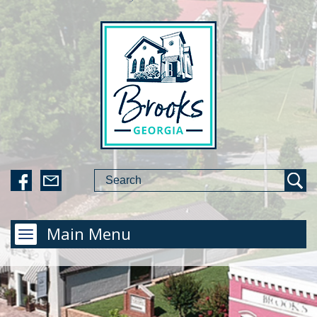
Main Menu