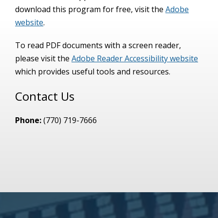
download this program for free, visit the
Adobe
website
.
To read PDF documents with a screen reader,
please visit the
Adobe Reader Accessibility website
which provides useful tools and resources.
Contact Us
Phone:
(770) 719-7666