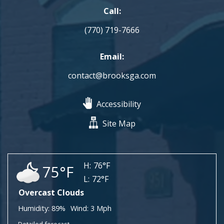
Call:
(770) 719-7666
Email:
contact@brooksga.com
Accessibility
Site Map
H:
76°F
75°F
L:
72°F
Overcast Clouds
Humidity:
89%
Wind:
3 Mph
Detailed forecast...