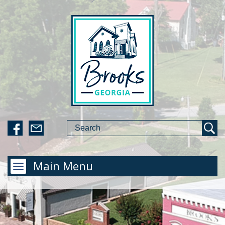
Main Menu