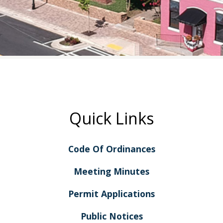
Quick Links
Code Of Ordinances
Meeting Minutes
Permit Applications
Public Notices