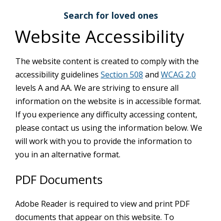
Search for loved ones
Website Accessibility
The website content is created to comply with the
accessibility guidelines
Section 508
and
WCAG 2.0
levels A and AA. We are striving to ensure all
information on the website is in accessible format.
If you experience any difficulty accessing content,
please contact us using the information below. We
will work with you to provide the information to
you in an alternative format.
PDF Documents
Adobe Reader is required to view and print PDF
documents that appear on this website. To