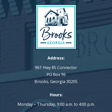
Address:
961 Hwy 85 Connector
PO Box 96
Brooks, Georgia 30205
Hours:
Monday – Thursday, 9:00 a.m. to 4:00 p.m.